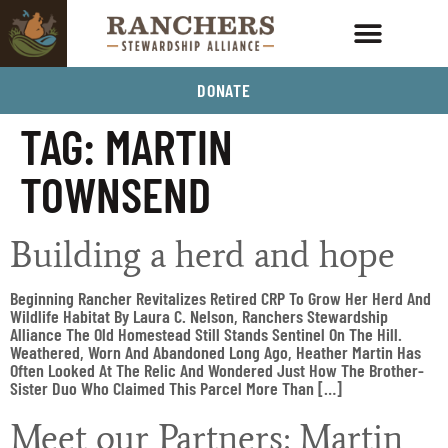
DONATE
TAG:
MARTIN
TOWNSEND
Building a herd and hope
Beginning Rancher Revitalizes Retired CRP To Grow Her Herd And
Wildlife Habitat By Laura C. Nelson, Ranchers Stewardship
Alliance The Old Homestead Still Stands Sentinel On The Hill.
Weathered, Worn And Abandoned Long Ago, Heather Martin Has
Often Looked At The Relic And Wondered Just How The Brother-
Sister Duo Who Claimed This Parcel More Than […]
Meet our Partners: Martin