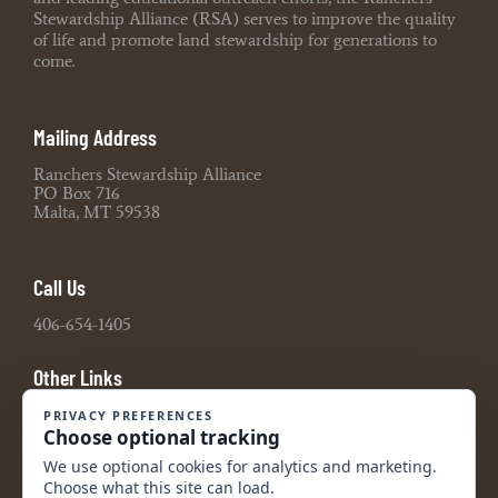
Stewardship Alliance (RSA) serves to improve the quality
of life and promote land stewardship for generations to
come.
Mailing Address
Ranchers Stewardship Alliance
PO Box 716
Malta, MT 59538
Call Us
406-654-1405
Other Links
Board Portal
2021 990 Tax Return
2022 990 Tax Return