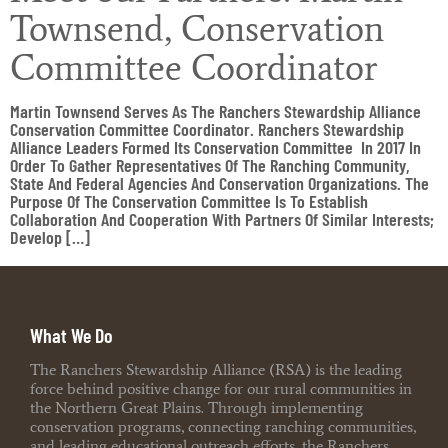
Townsend, Conservation
Committee Coordinator
Martin Townsend Serves As The Ranchers Stewardship Alliance
Conservation Committee Coordinator. Ranchers Stewardship
Alliance Leaders Formed Its Conservation Committee In 2017 In
Order To Gather Representatives Of The Ranching Community,
State And Federal Agencies And Conservation Organizations. The
Purpose Of The Conservation Committee Is To Establish
Collaboration And Cooperation With Partners Of Similar Interests;
Develop […]
What We Do
The Ranchers Stewardship Alliance (RSA) is the leading
force behind positive change for our rural communities in
the Northern Great Plains. Through implementing
conservation programs, connecting ranching communities,
and leading educational outreach efforts, the Ranchers