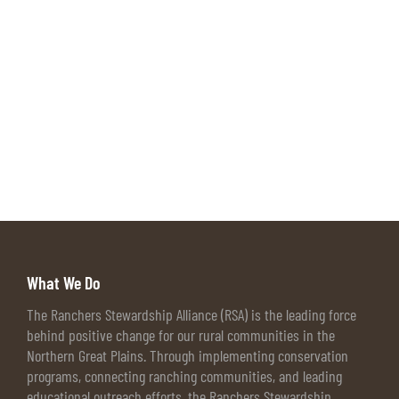
What We Do
The Ranchers Stewardship Alliance (RSA) is the leading force
behind positive change for our rural communities in the
Northern Great Plains. Through implementing conservation
programs, connecting ranching communities, and leading
educational outreach efforts, the Ranchers Stewardship