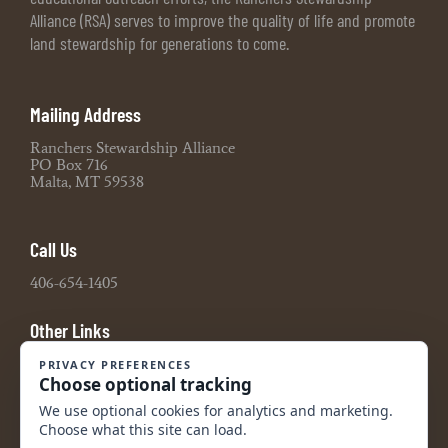
Alliance (RSA) serves to improve the quality of life and promote
land stewardship for generations to come.
Mailing Address
Ranchers Stewardship Alliance
PO Box 716
Malta, MT 59538
Call Us
406-654-1405
Other Links
Board Portal
2021 990 Tax Return
2022 990 Tax Return