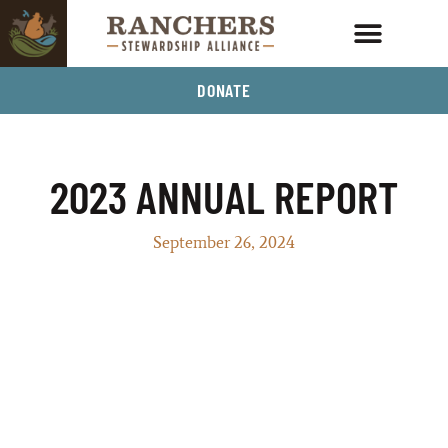
DONATE
2023 ANNUAL REPORT
September 26, 2024