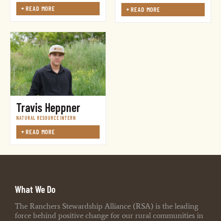
+
READ MORE
+
READ MORE
Travis Heppner
NATURAL RESOURCE INTERN
+
READ MORE
What We Do
The Ranchers Stewardship Alliance (RSA) is the leading
force behind positive change for our rural communities in