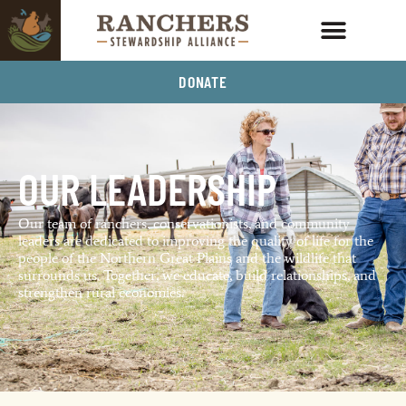
DONATE
OUR LEADERSHIP
Our team of ranchers, conservationists, and community
leaders are dedicated to improving the quality of life for the
people of the Northern Great Plains and the wildlife that
surrounds us. Together, we educate, build relationships, and
strengthen rural economies.