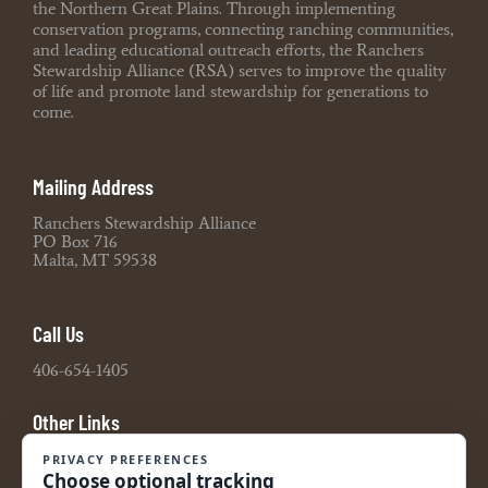
the Northern Great Plains. Through implementing
conservation programs, connecting ranching communities,
and leading educational outreach efforts, the Ranchers
Stewardship Alliance (RSA) serves to improve the quality
of life and promote land stewardship for generations to
come.
Mailing Address
Ranchers Stewardship Alliance
PO Box 716
Malta, MT 59538
Call Us
406-654-1405
Other Links
Board Portal