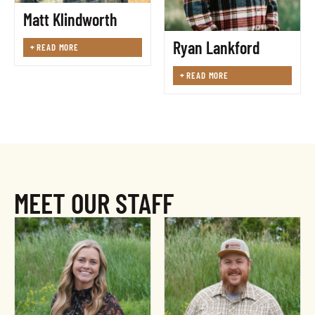
Matt Klindworth
Ryan Lankford
+
READ MORE
+
READ MORE
MEET OUR STAFF