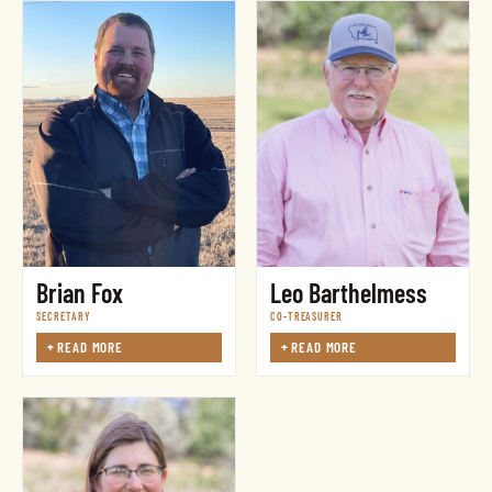
Leo Barthelmess
Brian Fox
CO-TREASURER
SECRETARY
+
READ MORE
+
READ MORE