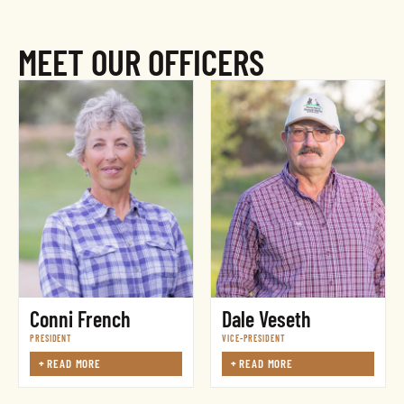
MEET OUR OFFICERS
Conni French
Dale Veseth
PRESIDENT
VICE-PRESIDENT
+
READ MORE
+
READ MORE