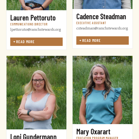
Cadence Steadman
Lauren Pettoruto
EXECUTIVE ASSISTANT
COMMUNICATIONS DIRECTOR
csteadman@ranchstewards.org
lpettoruto@ranchstewards.org
+
READ MORE
+
READ MORE
Mary Oxarart
Loni Gundermann
EDUCATION PROGRAM MANAGER