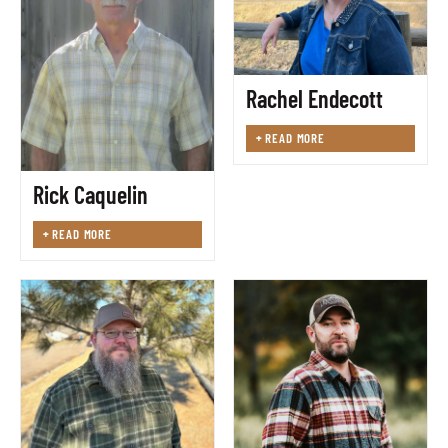
Rachel Endecott
+
READ MORE
Rick Caquelin
+
READ MORE