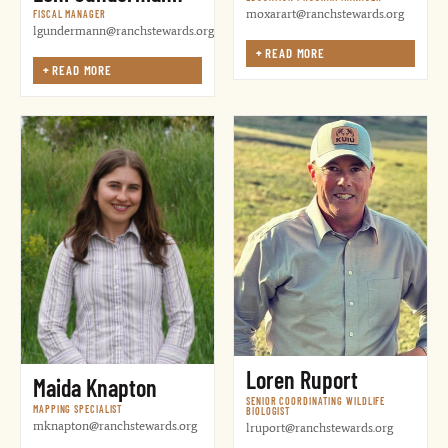
moxarart@ranchstewards.org
FISCAL MANAGER
lgundermann@ranchstewards.org
+
READ MORE
+
READ MORE
Loren Ruport
Maida Knapton
SENIOR COORDINATING WILDLIFE
MAPPING SPECIALIST
BIOLOGIST
mknapton@ranchstewards.org
lruport@ranchstewards.org