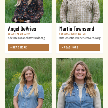
Angel DeVries
Martin Townsend
EXECUTIVE DIRECTOR
CONSERVATION DIRECTOR
adevries@ranchstewards.org
mtownsend@ranchstewards.org
+
READ MORE
+
READ MORE