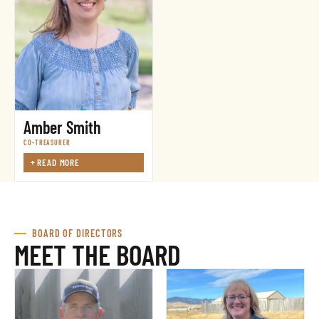
Amber Smith
CO-TREASURER
+
READ MORE
BOARD OF DIRECTORS
MEET THE BOARD