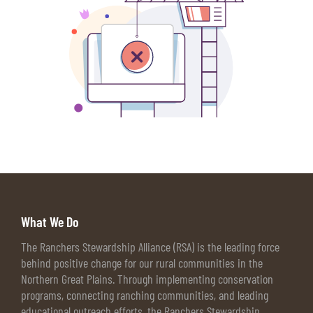
What We Do
The Ranchers Stewardship Alliance (RSA) is the leading force
behind positive change for our rural communities in the
Northern Great Plains. Through implementing conservation
programs, connecting ranching communities, and leading
educational outreach efforts, the Ranchers Stewardship