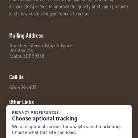
Alliance (RSA) serves to improve the quality of life and promote
land stewardship for generations to come.
Mailing Address
Ranchers Stewardship Alliance
PO Box 716
Malta, MT 59538
Call Us
406-654-1405
Other Links
Board Portal
2021 990 Tax Return
2022 990 Tax Return