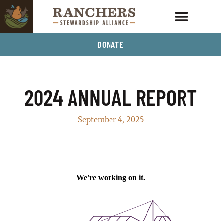
DONATE
2024 ANNUAL REPORT
September 4, 2025