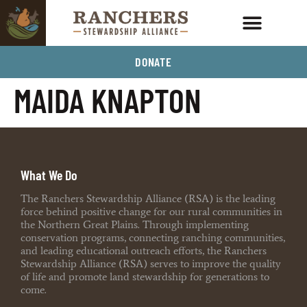
DONATE
MAIDA KNAPTON
What We Do
The Ranchers Stewardship Alliance (RSA) is the leading
force behind positive change for our rural communities in
the Northern Great Plains. Through implementing
conservation programs, connecting ranching communities,
and leading educational outreach efforts, the Ranchers
Stewardship Alliance (RSA) serves to improve the quality
of life and promote land stewardship for generations to
come.