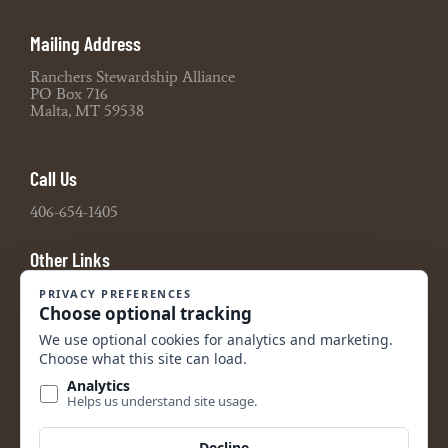
Mailing Address
Ranchers Stewardship Alliance
PO Box 716
Malta, MT 59538
Call Us
406-654-1405
Other Links
Board Portal
2021 990 Tax Return
2022 990 Tax Return
2023 990 Tax Return
2024 990 Tax Return