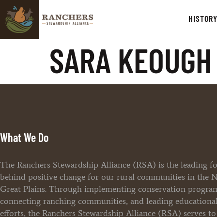
HISTOR
SARA KEOUGH 
What We Do
The Ranchers Stewardship Alliance (RSA) is the leading f
behind positive change for our rural communities in the 
Great Plains. Through implementing conservation progra
connecting ranching communities, and leading educationa
efforts, the Ranchers Stewardship Alliance (RSA) serves t