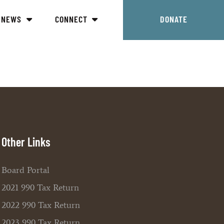
NEWS
CONNECT
DONATE
Other Links
Board Portal
2021 990 Tax Return
2022 990 Tax Return
2023 990 Tax Return