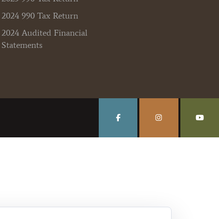
2024 990 Tax Return
2024 Audited Financial
Statements