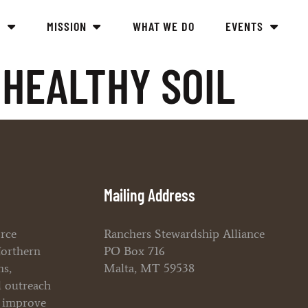
Y
MISSION
WHAT WE DO
EVENTS
HEALTHY SOIL
Mailing Address
orce
Ranchers Stewardship Alliance
Northern
PO Box 716
ms,
Malta, MT 59538
l outreach
o improve