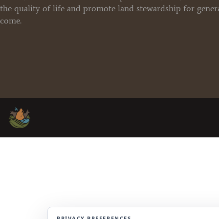
the quality of life and promote land stewardship for gener
come.