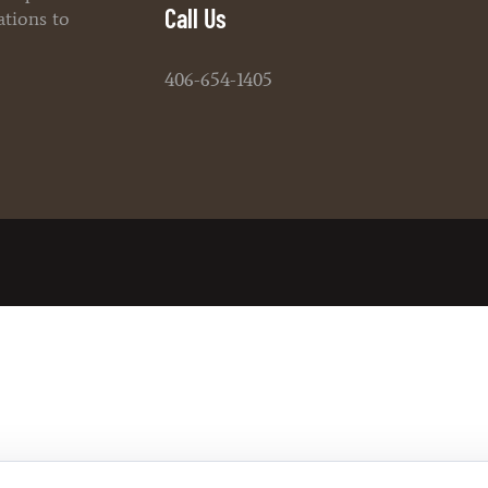
Call Us
ations to
406-654-1405