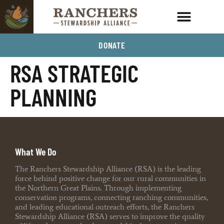
DONATE
RSA STRATEGIC
PLANNING
What We Do
The Ranchers Stewardship Alliance (RSA) is the leading
force behind positive change for our rural communities in
the Northern Great Plains. Through implementing
conservation programs, connecting ranching communities,
and leading educational outreach efforts, the Ranchers
Stewardship Alliance (RSA) serves to improve the quality