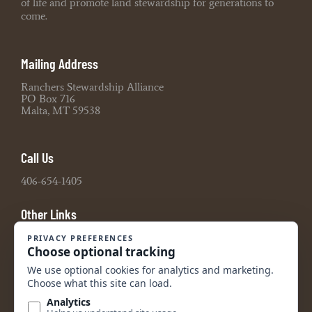
of life and promote land stewardship for generations to
come.
Mailing Address
Ranchers Stewardship Alliance
PO Box 716
Malta, MT 59538
Call Us
406-654-1405
Other Links
Board Portal
2021 990 Tax Return
2022 990 Tax Return
2023 990 Tax Return