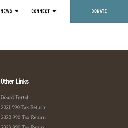
NEWS
CONNECT
DONATE
Other Links
Board Portal
2021 990 Tax Return
2022 990 Tax Return
2023 990 Tax Return