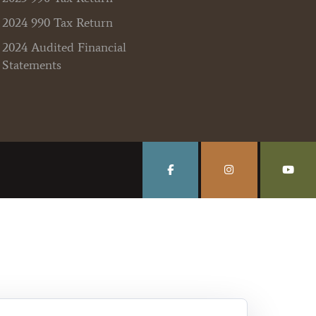
2024 990 Tax Return
2024 Audited Financial
Statements