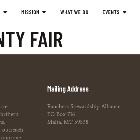
Y
MISSION
WHAT WE DO
EVENTS
NTY FAIR
Mailing Address
orce
Ranchers Stewardship Alliance
Northern
PO Box 716
ms,
Malta, MT 59538
l outreach
o improve