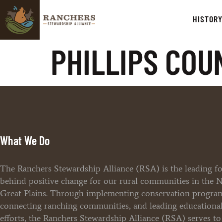
HISTOR
PHILLIPS COU
What We Do
The Ranchers Stewardship Alliance (RSA) is the leading f
behind positive change for our rural communities in the 
Great Plains. Through implementing conservation progra
connecting ranching communities, and leading educationa
efforts, the Ranchers Stewardship Alliance (RSA) serves t