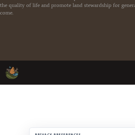
the quality of life and promote land stewardship for gener
come.