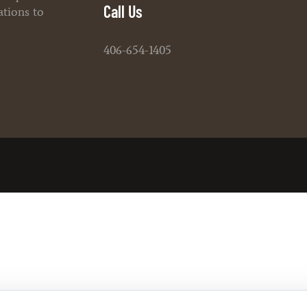
Call Us
ations to
406-654-1405