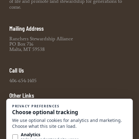
of life and promote land stewardship for generations to
come.
Mailing Address
Ranchers Stewardship Alliance
PO Box 716
Malta, MT 59538
Call Us
406-654-1405
Other Links
Board Portal
2021 990 Tax Return
2022 990 Tax Return
2023 990 Tax Return