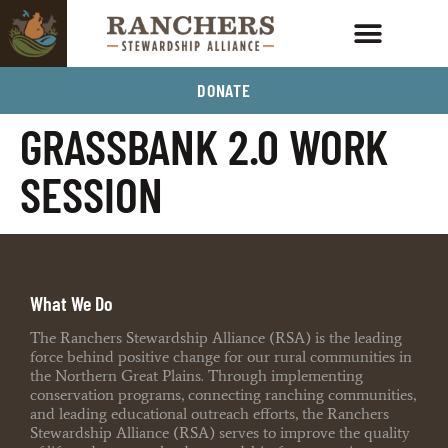
DONATE
GRASSBANK 2.0 WORK
SESSION
What We Do
The Ranchers Stewardship Alliance (RSA) is the leading
force behind positive change for our rural communities in
the Northern Great Plains. Through implementing
conservation programs, connecting ranching communities,
and leading educational outreach efforts, the Ranchers
Stewardship Alliance (RSA) serves to improve the quality