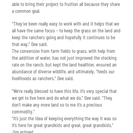
able to bring their project to fruition all because they share
a common goal.
“They’ve been really easy to work with and it helps that we
all have the same focus – to keep the grass on the land and
keep the ranchers going and hopefully it continues to be
that way,” Dee said.
The conversion from farm fields to grass, with help from
the addition of water, has not just improved the stocking
rate on the ranch, but kept the land healthier, ensured an
abundance of diverse wildlife, and ultimately, “feeds our
livelihoods as ranchers,” Dee said.
“We’re really blessed to have this life, it’s very special that
we get to live here and do what we do,” Dee said. “They
don’t make any more land so to me it’s a precious
commodity.”
“It’s just the idea of keeping everything the way it was so
it’s here for great grandkids and great, great grandkids,”
Jim echoed.