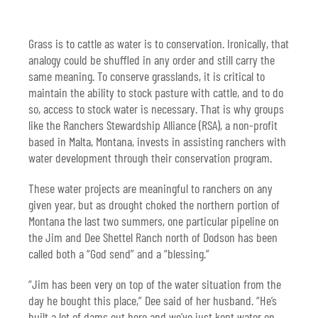
Grass is to cattle as water is to conservation. Ironically, that
analogy could be shuffled in any order and still carry the
same meaning. To conserve grasslands, it is critical to
maintain the ability to stock pasture with cattle, and to do
so, access to stock water is necessary. That is why groups
like the Ranchers Stewardship Alliance (RSA), a non-profit
based in Malta, Montana, invests in assisting ranchers with
water development through their conservation program.
These water projects are meaningful to ranchers on any
given year, but as drought choked the northern portion of
Montana the last two summers, one particular pipeline on
the Jim and Dee Shettel Ranch north of Dodson has been
called both a “God send” and a “blessing.”
“Jim has been very on top of the water situation from the
day he bought this place,” Dee said of her husband. “He’s
built a lot of dams out here and we’ve just kept water on