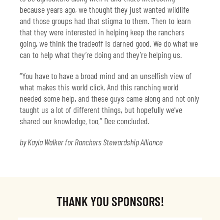
because years ago, we thought they just wanted wildlife
and those groups had that stigma to them. Then to learn
that they were interested in helping keep the ranchers
going, we think the tradeoff is darned good. We do what we
can to help what they’re doing and they’re helping us.
“You have to have a broad mind and an unselfish view of
what makes this world click. And this ranching world
needed some help, and these guys came along and not only
taught us a lot of different things, but hopefully we’ve
shared our knowledge, too,” Dee concluded.
by Kayla Walker for Ranchers Stewardship Alliance
THANK YOU SPONSORS!