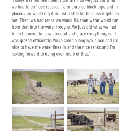
we had to do,” Dee recalled. “Jim unrolled black pipe and in
places Jim would dig it in just a little bit because it gets so
hot. Then, we had tanks we would fill, then water would run
from that into the water troughs. We just did what we had
to do to move the cows around and graze everything, so it
was grazed efficiently. We’ve come a long way since and it’s
nice to have the water lines in and the nice tanks and I’m
looking forward to doing even more of that.”