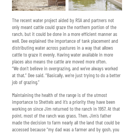
The recent water project aided by RSA and partners not
only meant cattle could graze the northern portion of the
ranch, but it could be done in a more efficient manner as
well. Dee explained the importance of tank placement and
distributing water across pastures in a way that allows
cattle to graze it evenly. Having water available in more
places also means the cattle are moved more often.
“We don’t believe in overgrazing, and we’ve always worked
at that,” Dee said. “Basically, we’re just trying to do a better
job of grazing.”
Maintaining the health of the range is of the utmost
importance to Shettels and it’s a priority they have been
working on since Jim returned to the ranch in 1957. At that
point, most of the ranch was grass. Then, Jim’s father
made the decision to farm nearly all the land that could be
accessed because “my dad was a farmer and by gosh, you