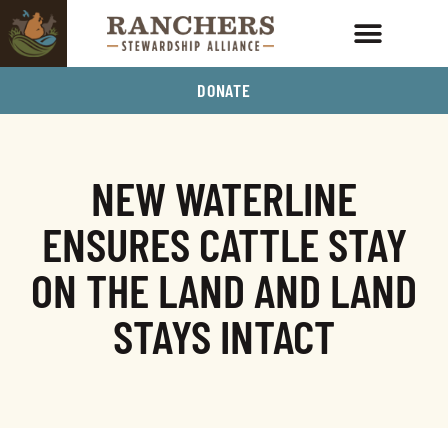
DONATE
NEW WATERLINE
ENSURES CATTLE STAY
ON THE LAND AND LAND
STAYS INTACT