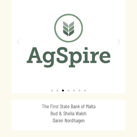
The First State Bank of Malta
Bud & Sheila Walsh
Daren Nordhagen