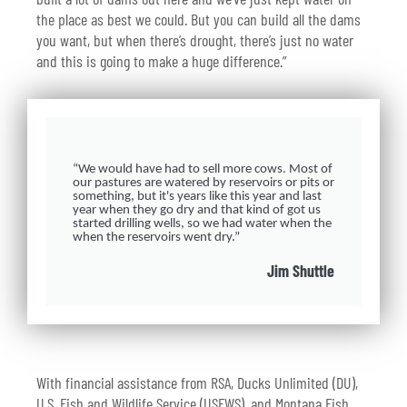
the place as best we could. But you can build all the dams
you want, but when there’s drought, there’s just no water
and this is going to make a huge difference.”
“We would have had to sell more cows. Most of
our pastures are watered by reservoirs or pits or
something, but it's years like this year and last
year when they go dry and that kind of got us
started drilling wells, so we had water when the
when the reservoirs went dry.”
Jim Shuttle
With financial assistance from RSA, Ducks Unlimited (DU),
U.S. Fish and Wildlife Service (USFWS), and Montana Fish,