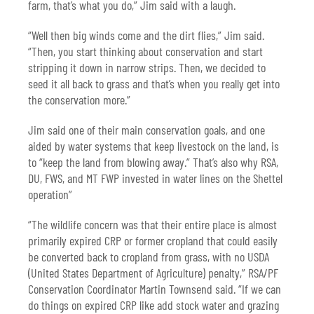
farm, that’s what you do,” Jim said with a laugh.
“Well then big winds come and the dirt flies,” Jim said.
“Then, you start thinking about conservation and start
stripping it down in narrow strips. Then, we decided to
seed it all back to grass and that’s when you really get into
the conservation more.”
Jim said one of their main conservation goals, and one
aided by water systems that keep livestock on the land, is
to “keep the land from blowing away.” That’s also why RSA,
DU, FWS, and MT FWP invested in water lines on the Shettel
operation”
“The wildlife concern was that their entire place is almost
primarily expired CRP or former cropland that could easily
be converted back to cropland from grass, with no USDA
(United States Department of Agriculture) penalty,” RSA/PF
Conservation Coordinator Martin Townsend said. “If we can
do things on expired CRP like add stock water and grazing