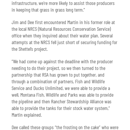
infrastructure, we’re more likely to assist those producers
in keeping that grass in grass long term.”
Jim and Dee first encountered Martin in his former role at
the local NRCS (Natural Resources Conservation Service)
office when they inquired about their water plan. Several
attempts at the NRCS fell just short of securing funding for
the Shettel’s project.
“We had come up against the deadline with the producer
needing to do their project, so we then turned to the
partnership that RSA has grown to put together, and
through a combination of partners, Fish and Wildlife
Service and Ducks Unlimited, we were able to provide a
well, Montana Fish, Wildlife and Parks was able to provide
the pipeline and then Rancher Stewardship Alliance was
able to provide the tanks for their stock water system,”
Martin explained.
Dee called these groups “the frosting on the cake” who were