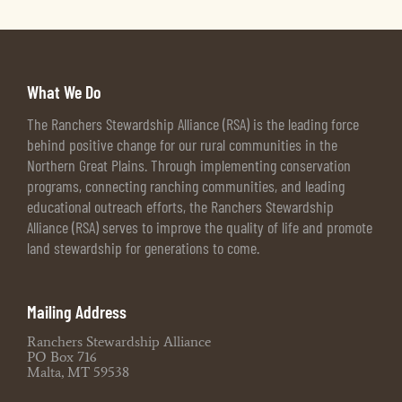
What We Do
The Ranchers Stewardship Alliance (RSA) is the leading force
behind positive change for our rural communities in the
Northern Great Plains. Through implementing conservation
programs, connecting ranching communities, and leading
educational outreach efforts, the Ranchers Stewardship
Alliance (RSA) serves to improve the quality of life and promote
land stewardship for generations to come.
Mailing Address
Ranchers Stewardship Alliance
PO Box 716
Malta, MT 59538