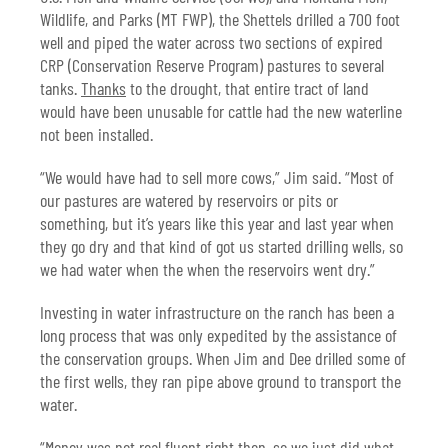
Wildlife, and Parks (MT FWP), the Shettels drilled a 700 foot
well and piped the water across two sections of expired
CRP (Conservation Reserve Program) pastures to several
tanks.
Thanks
to the drought, that entire tract of land
would have been unusable for cattle had the new waterline
not been installed.
“We would have had to sell more cows,” Jim said. “Most of
our pastures are watered by reservoirs or pits or
something, but it’s years like this year and last year when
they go dry and that kind of got us started drilling wells, so
we had water when the when the reservoirs went dry.”
Investing in water infrastructure on the ranch has been a
long process that was only expedited by the assistance of
the conservation groups. When Jim and Dee drilled some of
the first wells, they ran pipe above ground to transport the
water.
“Money was not real fluent right then, so we just did what