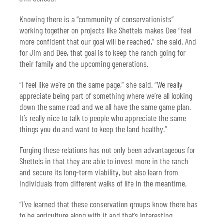
Knowing there is a “community of conservationists”
working together on projects like Shettels makes Dee “feel
more confident that our goal will be reached,” she said. And
for Jim and Dee, that goal is to keep the ranch going for
their family and the upcoming generations.
“I feel like we’re on the same page,” she said. “We really
appreciate being part of something where we’re all looking
down the same road and we all have the same game plan.
It’s really nice to talk to people who appreciate the same
things you do and want to keep the land healthy.”
Forging these relations has not only been advantageous for
Shettels in that they are able to invest more in the ranch
and secure its long-term viability, but also learn from
individuals from different walks of life in the meantime.
“I’ve learned that these conservation groups know there has
to be agriculture along with it and that’s interesting