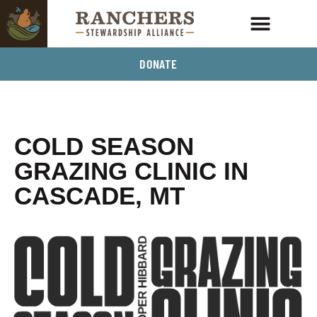
DONATE
COLD SEASON
GRAZING CLINIC IN
CASCADE, MT