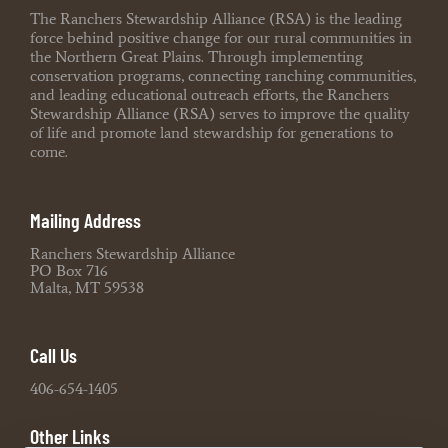
The Ranchers Stewardship Alliance (RSA) is the leading
force behind positive change for our rural communities in
the Northern Great Plains. Through implementing
conservation programs, connecting ranching communities,
and leading educational outreach efforts, the Ranchers
Stewardship Alliance (RSA) serves to improve the quality
of life and promote land stewardship for generations to
come.
Mailing Address
Ranchers Stewardship Alliance
PO Box 716
Malta, MT 59538
Call Us
406-654-1405
Other Links