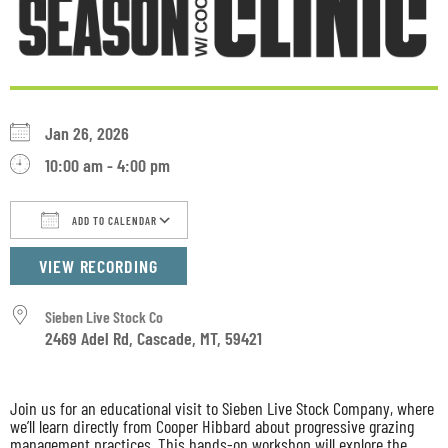
Jan 26, 2026
10:00 am - 4:00 pm
ADD TO CALENDAR
Download ICS
Google Calendar
iCalendar
VIEW RECORDING
Sieben Live Stock Co
2469 Adel Rd, Cascade, MT, 59421
Join us for an educational visit to Sieben Live Stock Company, where
we’ll learn directly from Cooper Hibbard about progressive grazing
management practices. This hands-on workshop will explore the