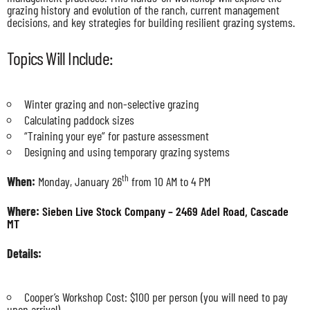
grazing history and evolution of the ranch, current management
decisions, and key strategies for building resilient grazing systems.
Topics Will Include:
Winter grazing and non-selective grazing
Calculating paddock sizes
“Training your eye” for pasture assessment
Designing and using temporary grazing systems
th
When:
Monday, January 26
from 10 AM to 4 PM
Where:
Sieben Live Stock Company – 2469 Adel Road, Cascade
MT
Details:
Cooper’s Workshop Cost: $100 per person (you will need to pay
upon arrival)