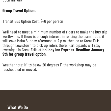
Group Travel Option:
Transit Bus Option Cost: $46 per person
We’ll need to meet a minimum number of riders to make the bus trip
worthwhile. If there is enough interest in renting the transit bus, it
will leave Malta Sunday afternoon at 2 p.m. then go to Great Falls
through Lewistown to pick up riders there. Participants will stay
overnight in Great Falls at
Holiday Inn Express
.
Deadline January
9th for group travel option.
Weather note: if it’s below 20 degrees F, the workshop may be
rescheduled or moved.
What We Do