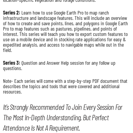
Series 2:
Learn how to use Google Earth Pro to map ranch
infrastructure and landscape features. This will include an overview
of how to create and save points, lines, and polygons in Google Earth
Pro to map features such as pastures, pipelines, and points of
interest. This series will teach you how to export custom features to
use on a mobile device and in stocking rate applications for easy &
expedited analysis, and access to navigable maps while out in the
field.
Series 3:
Question and Answer Help session for any follow up
questions.
Note- Each series will come with a step-by-step PDF document that
describes the topics and tools that were covered and additional
resources.
It’s Strongly Recommended To Join Every Session For
The Most In-Depth Understanding, But Perfect
Attendance Is Not A Requirement.