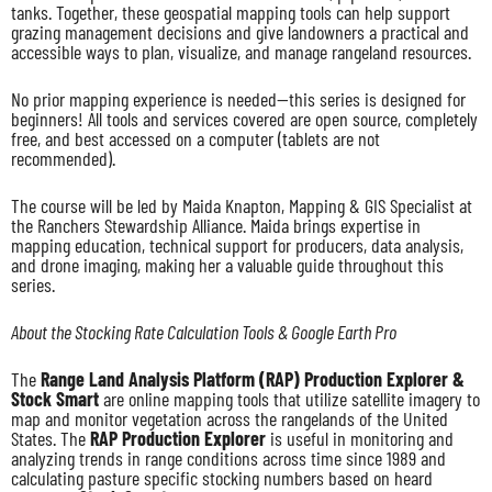
tanks. Together, these geospatial mapping tools can help support
grazing management decisions and give landowners a practical and
accessible ways to plan, visualize, and manage rangeland resources.
No prior mapping experience is needed—this series is designed for
beginners! All tools and services covered are open source, completely
free, and best accessed on a computer (tablets are not
recommended).
The course will be led by Maida Knapton, Mapping & GIS Specialist at
the Ranchers Stewardship Alliance. Maida brings expertise in
mapping education, technical support for producers, data analysis,
and drone imaging, making her a valuable guide throughout this
series.
About the Stocking Rate Calculation Tools & Google Earth Pro
The
Range Land Analysis Platform (RAP) Production Explorer &
Stock Smart
are online mapping tools that utilize satellite imagery to
map and monitor vegetation across the rangelands of the United
States. The
RAP Production Explorer
is useful in monitoring and
analyzing trends in range conditions across time since 1989 and
calculating pasture specific stocking numbers based on heard