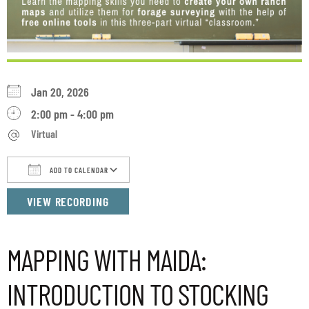
Jan 20, 2026
2:00 pm - 4:00 pm
Virtual
ADD TO CALENDAR
Download ICS
Google Calendar
iCalendar
VIEW RECORDING
MAPPING WITH MAIDA:
INTRODUCTION TO STOCKING