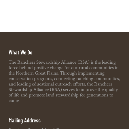
What We Do
The Ranchers Stewardship Alliance (RSA) is the leading
force behind positive change for our rural communities in
the Northern Great Plains. Through implementing
conservation programs, connecting ranching communities,
and leading educational outreach efforts, the Ranchers
Stewardship Alliance (RSA) serves to improve the quality
of life and promote land stewardship for generations to
come.
Mailing Address