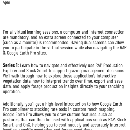
4pm
For all virtual learning sessions, a computer and internet connection
are mandatory, and an extra screen connected to your computer
(such as a monitor) is recommended. Having dual screens can allow
you to participate in the virtual session while also navigating the RAP
& Google Earth Pro sites.
Series 1:
Learn how to navigate and effectively use RAP Production
Explorer and Stock Smart to support grazing management decisions.
We’ll walk through how to explore these application’s interactive
vegetation data, how to interpret trends over time, export and save
data, and apply forage production insights directly to your ranching
operation.
Additionally, you’ll get a high-level introduction to how Google Earth
Pro compliments stocking rate tools in custom ranch mapping.
Google Earth Pro allows you to draw custom features, such as
pastures, that can then be used with applications such as RAP, Stock
Smart, and OnX, helping you to continuously and accurately interpret
location-specific vegetation and forage conditions.