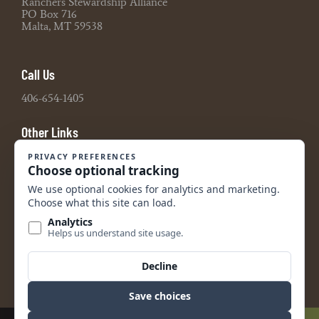
Ranchers Stewardship Alliance
PO Box 716
Malta, MT 59538
Call Us
406-654-1405
Other Links
Board Portal
2021 990 Tax Return
2022 990 Tax Return
2023 990 Tax Return
2024 990 Tax Return
2024 Audited Financial Statements