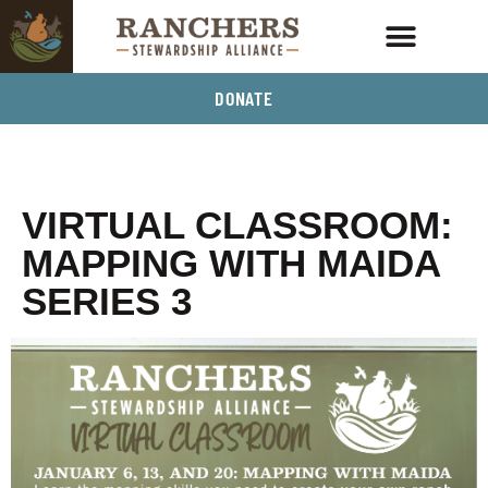
DONATE
VIRTUAL CLASSROOM:
MAPPING WITH MAIDA
SERIES 3