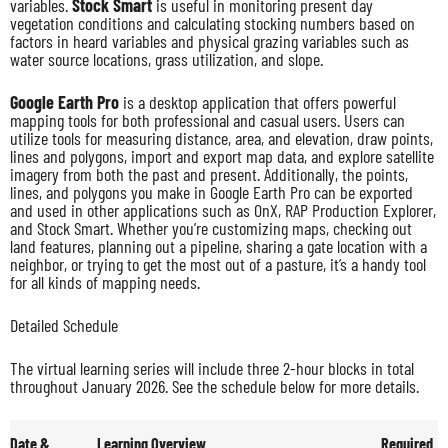
variables.
Stock Smart
is useful in monitoring present day
vegetation conditions and calculating stocking numbers based on
factors in heard variables and physical grazing variables such as
water source locations, grass utilization, and slope.
Google Earth Pro
is a desktop application that offers powerful
mapping tools for both professional and casual users. Users can
utilize tools for measuring distance, area, and elevation, draw points,
lines and polygons, import and export map data, and explore satellite
imagery from both the past and present. Additionally, the points,
lines, and polygons you make in Google Earth Pro can be exported
and used in other applications such as OnX, RAP Production Explorer,
and Stock Smart. Whether you’re customizing maps, checking out
land features, planning out a pipeline, sharing a gate location with a
neighbor, or trying to get the most out of a pasture, it’s a handy tool
for all kinds of mapping needs.
Detailed Schedule
The virtual learning series will include three 2-hour blocks in total
throughout January 2026. See the schedule below for more details.
Date &
Learning Overview
Required