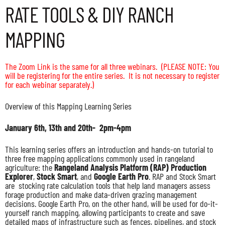
RATE TOOLS & DIY RANCH
MAPPING
The Zoom Link is the same for all three webinars.
(PLEASE NOTE: You
will be registering for the entire series. It is not necessary to register
for each webinar separately.)
Overview of this Mapping Learning Series
January 6th, 13th and 20th- 2pm-4pm
This learning series offers an introduction and hands-on tutorial to
three free mapping applications commonly used in rangeland
agriculture: the
Rangeland Analysis Platform (RAP) Production
Explorer
,
Stock Smart
, and
Google Earth Pro
. RAP and Stock Smart
are stocking rate calculation tools that help land managers assess
forage production and make data-driven grazing management
decisions. Google Earth Pro, on the other hand, will be used for do-it-
yourself ranch mapping, allowing participants to create and save
detailed maps of infrastructure such as fences, pipelines, and stock