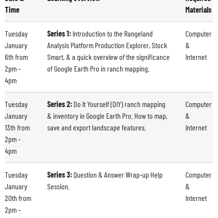
Time
Materials
Tuesday
Series 1:
Introduction to the Rangeland
Computer
January
Analysis Platform Production Explorer, Stock
&
6
th
from
Smart, & a quick overview of the significance
Internet
2pm –
of Google Earth Pro in ranch mapping.
4pm
Tuesday
Series 2:
Do It Yourself (DIY) ranch mapping
Computer
January
& inventory in Google Earth Pro. How to map,
&
13
th
from
save and export landscape features.
Internet
2pm –
4pm
Tuesday
Series 3:
Question & Answer Wrap-up Help
Computer
January
Session.
&
20
th
from
Internet
2pm –