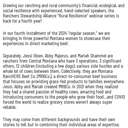
Growing our ranching and rural community’s financial, ecological, and
social resilience with experienced, hand-selected speakers, the
Ranchers Stewardship Alliance “Rural Resilience” webinar series is
back for a fourth year!
In our fourth installment of the 2024 “regular season,” we are
bringing in three powerful Montana women to showcase their
experiences in direct marketing beef.
Separately, Jessi Olsen, Abby Majerus, and Mariah Shammel are
ranchers from Central Montana who have 3 operations, 3 significant
others, 12 children (including a few dogs), various side hustles and a
whole lot of cows between them. Collectively, they are Montana
RancHERS Beef Co. (MRBCo.), a direct-to-consumer beef business
that focuses on providing grass-fed products to families everywhere.
Jessi, Abby and Mariah created MRBCo. in 2021 when they realized
they had a shared passion of healthy cows, amazing food and
introducing consumers to the people who grow their food…and COVID
forced the world to realize grocery stores weren’t always super
reliable.
They may come from different backgrounds and have their own
stories to tell, but in combining their individual areas of expertise,