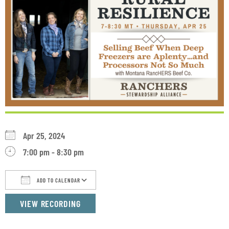
Apr 25, 2024
7:00 pm - 8:30 pm
ADD TO CALENDAR
Download ICS
Google Calendar
iCalendar
VIEW RECORDING