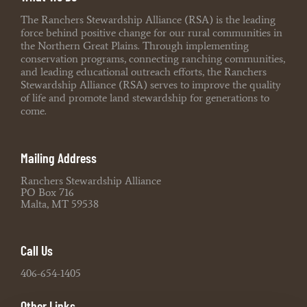
The Ranchers Stewardship Alliance (RSA) is the leading
force behind positive change for our rural communities in
the Northern Great Plains. Through implementing
conservation programs, connecting ranching communities,
and leading educational outreach efforts, the Ranchers
Stewardship Alliance (RSA) serves to improve the quality
of life and promote land stewardship for generations to
come.
Mailing Address
Ranchers Stewardship Alliance
PO Box 716
Malta, MT 59538
Call Us
406-654-1405
Other Links