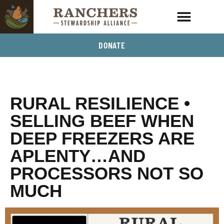
DONATE
RURAL RESILIENCE •
SELLING BEEF WHEN
DEEP FREEZERS ARE
APLENTY…AND
PROCESSORS NOT SO
MUCH