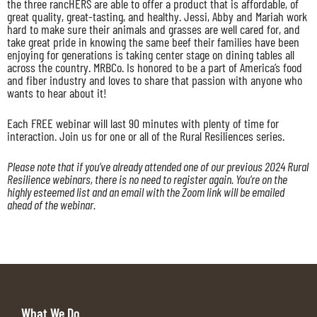
the three rancHERS are able to offer a product that is affordable, of
great quality, great-tasting, and healthy. Jessi, Abby and Mariah work
hard to make sure their animals and grasses are well cared for, and
take great pride in knowing the same beef their families have been
enjoying for generations is taking center stage on dining tables all
across the country. MRBCo. Is honored to be a part of America’s food
and fiber industry and loves to share that passion with anyone who
wants to hear about it!
Each FREE webinar will last 90 minutes with plenty of time for
interaction. Join us for one or all of the Rural Resiliences series.
Please note that if you’ve already attended one of our previous 2024 Rural
Resilience webinars, there is no need to register again. You’re on the
highly esteemed list and an email with the Zoom link will be emailed
ahead of the webinar.
What We Do