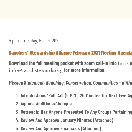
5 p.m., Tuesday, Feb. 9, 2021
Ranchers’ Stewardship Alliance February 2021 Meeting Agend
Download the full meeting packet with zoom call-in info
, 
here
for more information.
info@ranchstewards.org
Mission Statement: Ranching, Conservation, Communities – a Wi
Introductions/Roll Call (5 P.m., 25 Minutes For Next Five 
Agenda Additions/changes
Outreach: Has Anyone Presented To Any Groups Pertaining
Review And Approve January Minutes (attached)
Review And Approve Financials (attached)