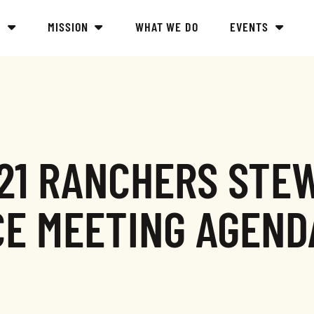
Y
MISSION
WHAT WE DO
EVENTS
021 RANCHERS STE
CE MEETING AGEND