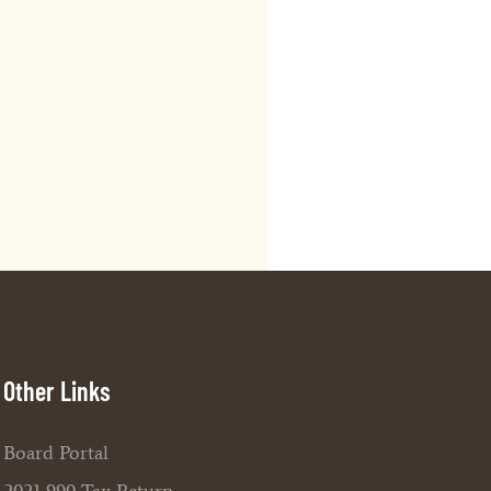
Other Links
Board Portal