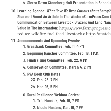
Sierra Dawn Stoneberg Holt Presentation In Schools
Learning Agenda:
What Have We Been Curious About Lately?
Shares: I Found An Article In The WesternFarmPress.com 
Communication Between Livestock Grazers And Land Mana
Value In The Information:
https://www.farmprogress.c
>
reduce-wildfire-fuel-feed-livestock
https://matc
Announcements And Upcoming Events:
Grassbank Committee: Feb. 11, 4 PM
Beginning Rancher Committee: Feb. 18, 1 P.m.
Fundraising Committee: Feb. 22, 6 PM
Conservation Committee: March 4, 2 PM
RSA Book Club Dates
Feb. 23. 7 PM
Mar. 16, 5 PM
Rural Resilience Webinar Series:
Tris Munsick, Feb. 16, 7 PM
Nicole Masters, Mar. 16, 7 PP