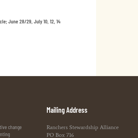
le; June 28/29, July 10, 12, 14
Mailing Address
itive change
Ranchers Stewardship Alliance
enting
PO Box 716