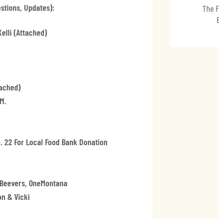
stions, Updates):
The F
elli (attached)
ached)
m.
. 22 For Local Food Bank Donation
y Beevers, OneMontana
n & Vicki