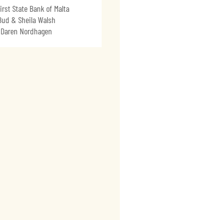
irst State Bank of Malta
Bud & Sheila Walsh
Daren Nordhagen