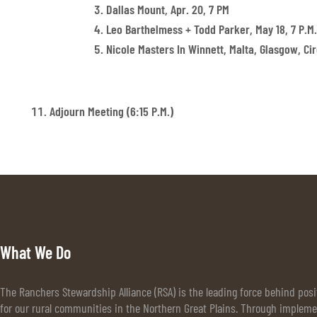
Dallas Mount, Apr. 20, 7 PM
Leo Barthelmess + Todd Parker, May 18, 7 P.m.
Nicole Masters In Winnett, Malta, Glasgow, Circ
Adjourn Meeting (6:15 P.m.)
What We Do
The Ranchers Stewardship Alliance (RSA) is the leading force behind pos
for our rural communities in the Northern Great Plains. Through implem