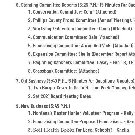
Standing Committee Reports (5:25 P.m.; 15 Minutes For Que
Conservation Committee: Conni (attached)
Phillips County Proud Committee (annual Meeting): K
Workshop/Education Committee: Conni (attached)
Communication Committee: Dale (attached)
Fundraising Committee: Aaron And Vicki (attached)
Expansion Committee: Sheila (December Report Att
Beginning Ranchers Committee: Casey – Feb. 18, 1 P.
Grassbank Committee: (attached)
Old Business (5:40 P.m., 5 Minutes For Questions, Updates)
Two Burger Cows To Go To Hi-Line Pack Monday, Feb
Set 2021 Board Meeting Dates
New Business (5:45 P.m.)
Montana’s Master Hunter Volunteer Program – Kell
Fundraising Committee Proposed Fundraisers – Aaro
For Local Schools? – Sheila
Soil Health Books