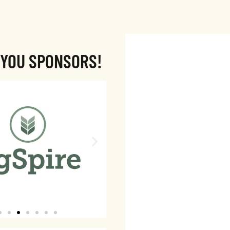
 YOU SPONSORS!