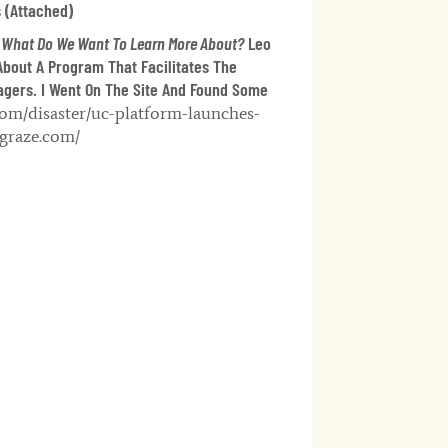
 (attached)
 What Do We Want To Learn More About?
Leo
About A Program That Facilitates The
gers. I Went On The Site And Found Some
om/disaster/uc-platform-launches-
hgraze.com/