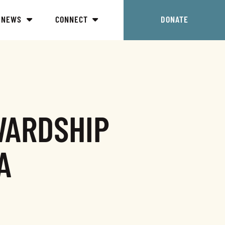
NEWS
CONNECT
DONATE
WARDSHIP
A