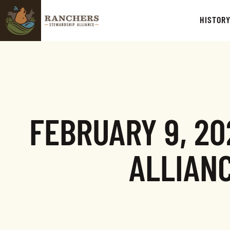
HISTOR
FEBRUARY 9, 2
ALLIAN