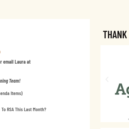
THANK
a
or email Laura at
nning Team!
Agenda Items)
 To RSA This Last Month?