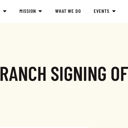
Y
MISSION
WHAT WE DO
EVENTS
RANCH SIGNING O