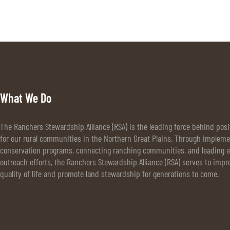
What We Do
The Ranchers Stewardship Alliance (RSA) is the leading force behind pos
for our rural communities in the Northern Great Plains. Through implem
conservation programs, connecting ranching communities, and leading e
outreach efforts, the Ranchers Stewardship Alliance (RSA) serves to impr
quality of life and promote land stewardship for generations to come.