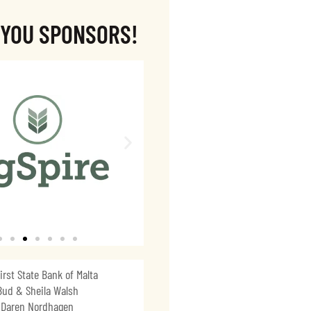
 YOU SPONSORS!
irst State Bank of Malta
Bud & Sheila Walsh
Daren Nordhagen