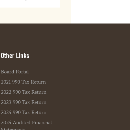
Other Links
Board Portal
2021 990 Tax Return
2022 990 Tax Return
2023 990 Tax Return
2024 990 Tax Return
2024 Audited Financial
Statements