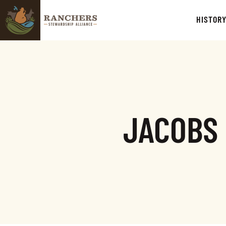
HISTOR
JACOBS 