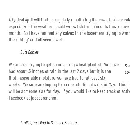
A typical April will find us regularly monitoring the cows that are ca
especially if the weather is cold we watch for babies that may hav
month. So I have not had any calves in the basement trying to wa
their thing” and all seems well.
Cute Babies
We are also trying to get some spring wheat planted. We have
See
had about .5 inches of rain in the last 2 days but it is the
Co
first measurable moisture we have had for at least six
weeks. We sure are hoping for some additional rains in May. This i
will be someone else for May. If you would like to keep track of acti
Facebook at jacobsranchmt
Trailing Yearling To Summer Pasture.