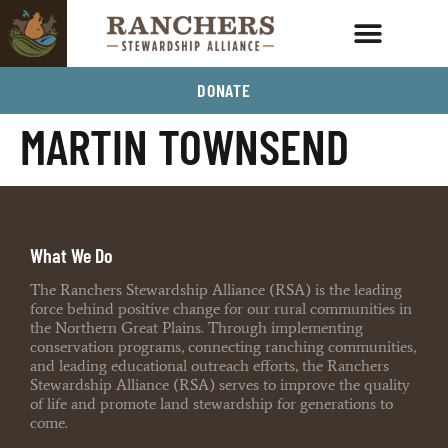
DONATE
MARTIN TOWNSEND
What We Do
The Ranchers Stewardship Alliance (RSA) is the leading
force behind positive change for our rural communities in
the Northern Great Plains. Through implementing
conservation programs, connecting ranching communities,
and leading educational outreach efforts, the Ranchers
Stewardship Alliance (RSA) serves to improve the quality
of life and promote land stewardship for generations to
come.