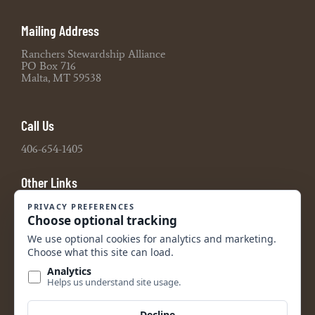
Mailing Address
Ranchers Stewardship Alliance
PO Box 716
Malta, MT 59538
Call Us
406-654-1405
Other Links
Board Portal
2021 990 Tax Return
2022 990 Tax Return
2023 990 Tax Return
2024 990 Tax Return