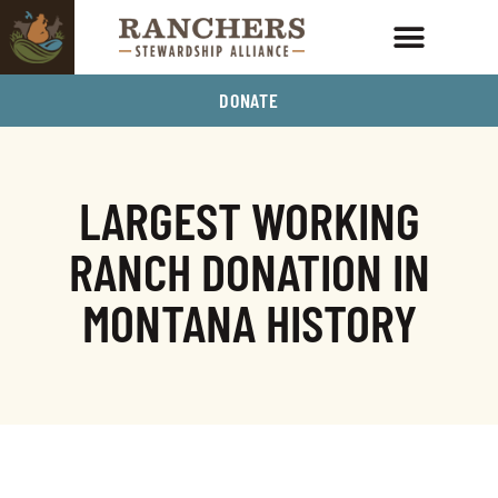
DONATE
LARGEST WORKING
RANCH DONATION IN
MONTANA HISTORY