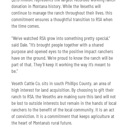
donation in Montana history. While the Veseths will
continue to manage the ranch throughout their lives, this
commitment ensures a thoughtful transition to RSA when
the time comes.
“We’ve watched RSA grow into something pretty special,”
said Dale. “It’s brought people together with a shared
purpose and opened eyes to the positive impact ranchers
have on the ground. We’re proud to know the ranch will be
part of that. They’ll keep it working the way it’s meant to
be.”
Veseth Cattle Co. sits in south Phillips County, an area of
high interest for land acquisition. By choosing to gift their
ranch to RSA, the Veseths are making sure this land will not
be lost to outside interests but remain in the hands of local
ranchers to the benefit of the local community. It is an act
of conviction. It is a commitment that keeps agriculture at
the heart of Montana’s rural future.