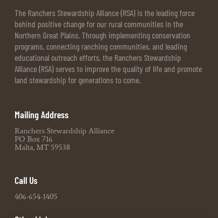
The Ranchers Stewardship Alliance (RSA) is the leading force
behind positive change for our rural communities in the
Northern Great Plains. Through implementing conservation
programs, connecting ranching communities, and leading
educational outreach efforts, the Ranchers Stewardship
Alliance (RSA) serves to improve the quality of life and promote
land stewardship for generations to come.
Mailing Address
Ranchers Stewardship Alliance
PO Box 716
Malta, MT 59538
Call Us
406-654-1405