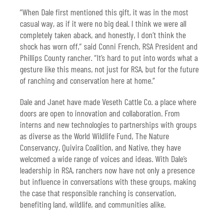
“When Dale first mentioned this gift, it was in the most
casual way, as if it were no big deal. I think we were all
completely taken aback, and honestly, I don’t think the
shock has worn off,” said Conni French, RSA President and
Phillips County rancher. “It’s hard to put into words what a
gesture like this means, not just for RSA, but for the future
of ranching and conservation here at home.”
Dale and Janet have made Veseth Cattle Co. a place where
doors are open to innovation and collaboration. From
interns and new technologies to partnerships with groups
as diverse as the World Wildlife Fund, The Nature
Conservancy, Quivira Coalition, and Native, they have
welcomed a wide range of voices and ideas. With Dale’s
leadership in RSA, ranchers now have not only a presence
but influence in conversations with these groups, making
the case that responsible ranching is conservation,
benefiting land, wildlife, and communities alike.