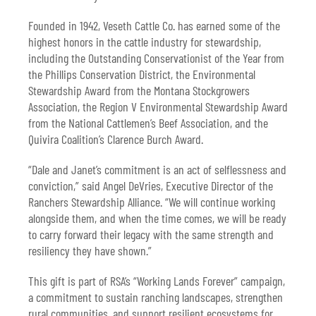
Founded in 1942, Veseth Cattle Co. has earned some of the
highest honors in the cattle industry for stewardship,
including the Outstanding Conservationist of the Year from
the Phillips Conservation District, the Environmental
Stewardship Award from the Montana Stockgrowers
Association, the Region V Environmental Stewardship Award
from the National Cattlemen’s Beef Association, and the
Quivira Coalition’s Clarence Burch Award.
“Dale and Janet’s commitment is an act of selflessness and
conviction,” said Angel DeVries, Executive Director of the
Ranchers Stewardship Alliance. “We will continue working
alongside them, and when the time comes, we will be ready
to carry forward their legacy with the same strength and
resiliency they have shown.”
This gift is part of RSA’s “Working Lands Forever” campaign,
a commitment to sustain ranching landscapes, strengthen
rural communities, and support resilient ecosystems for