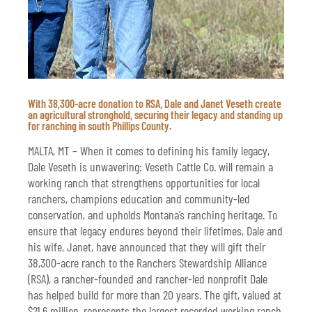
With 38,300-acre donation to RSA, Dale and Janet Veseth create
Dale and Janet Veseth stand on their
an agricultural stronghold, securing their legacy and standing up
south Phillips County ranch. Valued at
for ranching in south Phillips County.
$21.6 million, it will be gifted to the
Ranchers Stewardship Alliance to remain
MALTA, MT – When it comes to defining his family legacy,
a working ranch for generations to come.
Dale Veseth is unwavering: Veseth Cattle Co. will remain a
working ranch that strengthens opportunities for local
ranchers, champions education and community-led
conservation, and upholds Montana’s ranching heritage. To
ensure that legacy endures beyond their lifetimes, Dale and
his wife, Janet, have announced that they will gift their
38,300-acre ranch to the Ranchers Stewardship Alliance
(RSA), a rancher-founded and rancher-led nonprofit Dale
has helped build for more than 20 years. The gift, valued at
$21.6 million, represents the largest recorded working ranch