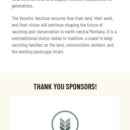
generations.
The Veseths’ decision ensures that their land, their work,
and their vision will continue shaping the future of
ranching and conservation in north-central Montana. It is a
nontraditional choice rooted in tradition, a stand to keep
ranching families on the land, communities resilient, and
the working landscape intact.
THANK YOU SPONSORS!