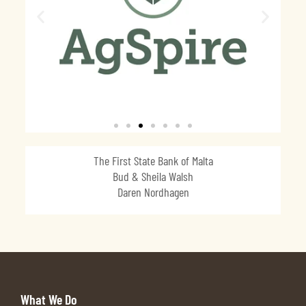
The First State Bank of Malta
Bud & Sheila Walsh
Daren Nordhagen
What We Do