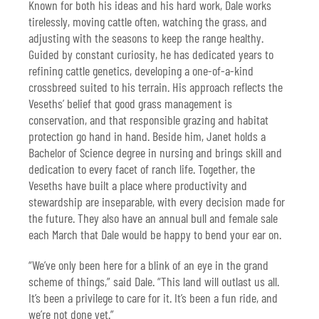
Known for both his ideas and his hard work, Dale works
tirelessly, moving cattle often, watching the grass, and
adjusting with the seasons to keep the range healthy.
Guided by constant curiosity, he has dedicated years to
refining cattle genetics, developing a one-of-a-kind
crossbreed suited to his terrain. His approach reflects the
Veseths’ belief that good grass management is
conservation, and that responsible grazing and habitat
protection go hand in hand. Beside him, Janet holds a
Bachelor of Science degree in nursing and brings skill and
dedication to every facet of ranch life. Together, the
Veseths have built a place where productivity and
stewardship are inseparable, with every decision made for
the future. They also have an annual bull and female sale
each March that Dale would be happy to bend your ear on.
“We’ve only been here for a blink of an eye in the grand
scheme of things,” said Dale. “This land will outlast us all.
It’s been a privilege to care for it. It’s been a fun ride, and
we’re not done yet.”