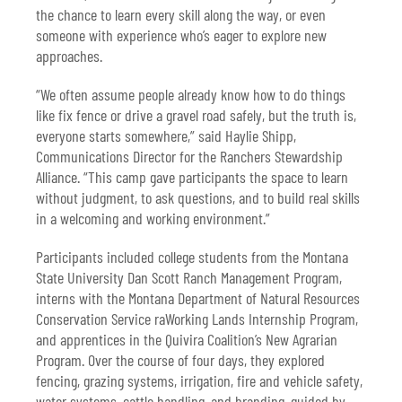
the chance to learn every skill along the way, or even
someone with experience who’s eager to explore new
approaches.
“We often assume people already know how to do things
like fix fence or drive a gravel road safely, but the truth is,
everyone starts somewhere,” said Haylie Shipp,
Communications Director for the Ranchers Stewardship
Alliance. “This camp gave participants the space to learn
without judgment, to ask questions, and to build real skills
in a welcoming and working environment.”
Participants included college students from the Montana
State University Dan Scott Ranch Management Program,
interns with the Montana Department of Natural Resources
Conservation Service raWorking Lands Internship Program,
and apprentices in the Quivira Coalition’s New Agrarian
Program. Over the course of four days, they explored
fencing, grazing systems, irrigation, fire and vehicle safety,
water systems, cattle handling, and branding, guided by