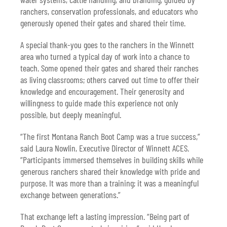
ranchers, conservation professionals, and educators who
generously opened their gates and shared their time.
A special thank-you goes to the ranchers in the Winnett
area who turned a typical day of work into a chance to
teach. Some opened their gates and shared their ranches
as living classrooms; others carved out time to offer their
knowledge and encouragement. Their generosity and
willingness to guide made this experience not only
possible, but deeply meaningful.
“The first Montana Ranch Boot Camp was a true success,”
said Laura Nowlin, Executive Director of Winnett ACES.
“Participants immersed themselves in building skills while
generous ranchers shared their knowledge with pride and
purpose. It was more than a training; it was a meaningful
exchange between generations.”
That exchange left a lasting impression. “Being part of