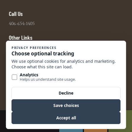
Call Us
406-654-1405
Other Links
Board Portal
2021 990 Tax Return
2022 990 Tax Return
2023 990 Tax Return
2024 990 Tax Return
2024 Audited Financial Statements