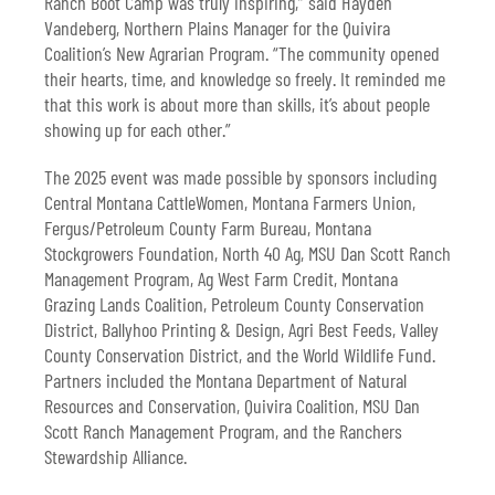
Ranch Boot Camp was truly inspiring,” said Hayden
Vandeberg, Northern Plains Manager for the Quivira
Coalition’s New Agrarian Program. “The community opened
their hearts, time, and knowledge so freely. It reminded me
that this work is about more than skills, it’s about people
showing up for each other.”
The 2025 event was made possible by sponsors including
Central Montana CattleWomen, Montana Farmers Union,
Fergus/Petroleum County Farm Bureau, Montana
Stockgrowers Foundation, North 40 Ag, MSU Dan Scott Ranch
Management Program, Ag West Farm Credit, Montana
Grazing Lands Coalition, Petroleum County Conservation
District, Ballyhoo Printing & Design, Agri Best Feeds, Valley
County Conservation District, and the World Wildlife Fund.
Partners included the Montana Department of Natural
Resources and Conservation, Quivira Coalition, MSU Dan
Scott Ranch Management Program, and the Ranchers
Stewardship Alliance.