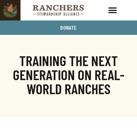
DONATE
TRAINING THE NEXT
GENERATION ON REAL-
WORLD RANCHES