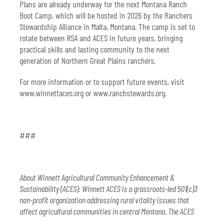
Plans are already underway for the next Montana Ranch
Boot Camp, which will be hosted in 2026 by the Ranchers
Stewardship Alliance in Malta, Montana. The camp is set to
rotate between RSA and ACES in future years, bringing
practical skills and lasting community to the next
generation of Northern Great Plains ranchers.
For more information or to support future events, visit
www.winnettaces.org
or
www.ranchstewards.org
.
###
About Winnett Agricultural Community Enhancement &
Sustainability (ACES): Winnett ACES is a grassroots-led 501(c)3
non-profit organization addressing rural vitality issues that
affect agricultural communities in central Montana. The ACES