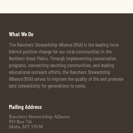
What We Do
The Ranchers Stewardship Alliance (RSA) is the leading force
behind positive change for our rural communities in the
Northern Great Plains. Through implementing conservation
programs, connecting ranching communities, and leading
educational outreach efforts, the Ranchers Stewardship
Alliance (RSA) serves to improve the quality of life and promote
land stewardship for generations to come.
Mailing Address
Ranchers Stewardship Alliance
PO Box 716
Malta, MT 59538