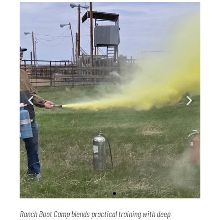
Ranch Boot Camp blends practical training with deep
Ranch Boot Camp attendees get a