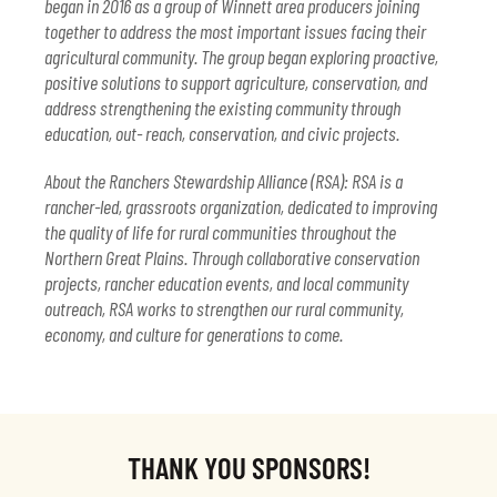
began in 2016 as a group of Winnett area producers joining
together to address the most important issues facing their
agricultural community. The group began exploring proactive,
positive solutions to support agriculture, conservation, and
address strengthening the existing community through
education, out- reach, conservation, and civic projects.
About the Ranchers Stewardship Alliance (RSA): RSA is a
rancher-led, grassroots organization, dedicated to improving
the quality of life for rural communities throughout the
Northern Great Plains. Through collaborative conservation
projects, rancher education events, and local community
outreach, RSA works to strengthen our rural community,
economy, and culture for generations to come.
THANK YOU SPONSORS!