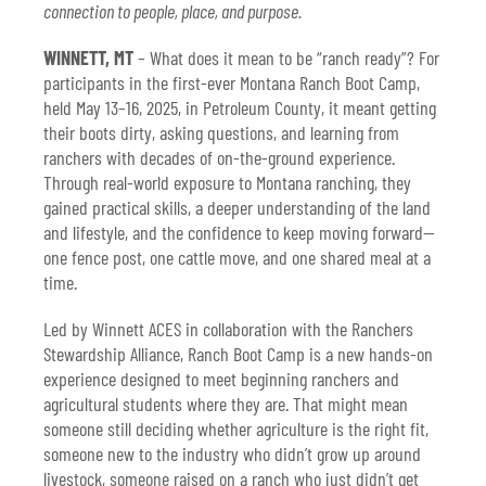
connection to people, place, and purpose.
firsthand look at traditional rope-and-
drag branding on the Schultz Ranch.
WINNETT, MT
– What does it mean to be “ranch ready”? For
participants in the first-ever Montana Ranch Boot Camp,
held May 13–16, 2025, in Petroleum County, it meant getting
their boots dirty, asking questions, and learning from
ranchers with decades of on-the-ground experience.
Through real-world exposure to Montana ranching, they
gained practical skills, a deeper understanding of the land
and lifestyle, and the confidence to keep moving forward—
one fence post, one cattle move, and one shared meal at a
time.
Led by Winnett ACES in collaboration with the Ranchers
Stewardship Alliance, Ranch Boot Camp is a new hands-on
experience designed to meet beginning ranchers and
agricultural students where they are. That might mean
someone still deciding whether agriculture is the right fit,
someone new to the industry who didn’t grow up around
livestock, someone raised on a ranch who just didn’t get