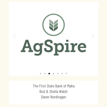
The First State Bank of Malta
Bud & Sheila Walsh
Daren Nordhagen