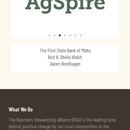
The First State Bank of Malta
Bud & Sheila Walsh
Daren Nordhagen
What We Do
The Ranchers Stewardship Alliance (RSA) is the leading force
behind positive change for our rural communities in the