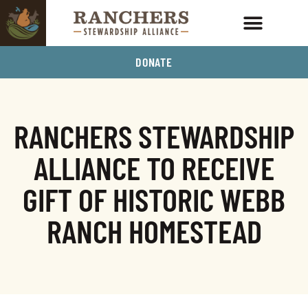
DONATE
RANCHERS STEWARDSHIP
ALLIANCE TO RECEIVE
GIFT OF HISTORIC WEBB
RANCH HOMESTEAD