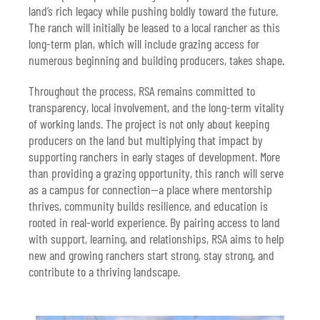
land’s rich legacy while pushing boldly toward the future.
The ranch will initially be leased to a local rancher as this
long-term plan, which will include grazing access for
numerous beginning and building producers, takes shape.
Throughout the process, RSA remains committed to
transparency, local involvement, and the long-term vitality
of working lands. The project is not only about keeping
producers on the land but multiplying that impact by
supporting ranchers in early stages of development. More
than providing a grazing opportunity, this ranch will serve
as a campus for connection—a place where mentorship
thrives, community builds resilience, and education is
rooted in real-world experience. By pairing access to land
with support, learning, and relationships, RSA aims to help
new and growing ranchers start strong, stay strong, and
contribute to a thriving landscape.