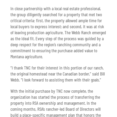
In close partnership with a local real estate professional,
the group diligently searched for a property that met two
critical criteria: first, the property allowed ample time for
local buyers to express interest; and second, it was at risk
of leaving production agriculture. The Webb Ranch emerged
as the ideal fit. Every step of the process was guided by a
deep respect for the region’s ranching community and a
commitment to ensuring the purchase added value to
Montana agriculture.
“I thank TNC for their interest in this portion of our ranch,
the original homestead near the Canadian border,” said Bill
Webb. “I look forward to assisting them with their goals.”
With the initial purchase by TNC now complete, the
organization has started the process of transferring the
property into RSA ownership and management. In the
coming months, RSA’s rancher-led Board of Directors will
build a place-specific management plan that honors the