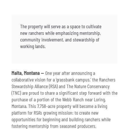
The property will serve as a space to cultivate
new ranchers while emphasizing mentorship,
community involvement, and stewardship of
working lands.
Malta, Montana —
One year after announcing a
collaborative vision for a ‘grassbank campus,’ the Ranchers
Stewardship Alliance (RSA) and The Nature Conservancy
(TNC) are proud to share a significant step forward with the
purchase of a portion of the Webb Ranch near Loring,
Montana. This 7,758-acre property will become a living
platform for RSA’s growing mission: to create new
opportunities for beginning and building ranchers while
fostering mentorship from seasoned producers.