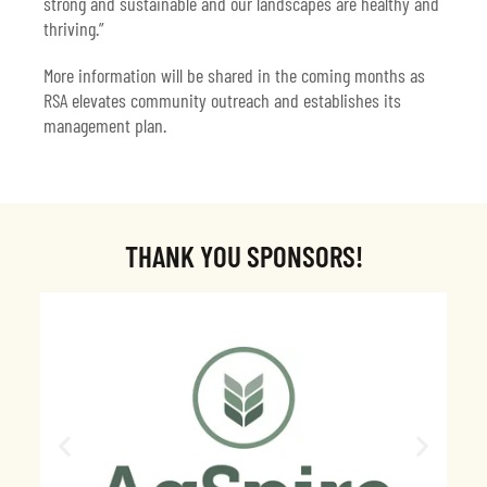
strong and sustainable and our landscapes are healthy and
thriving.”
More information will be shared in the coming months as
RSA elevates community outreach and establishes its
management plan.
THANK YOU SPONSORS!