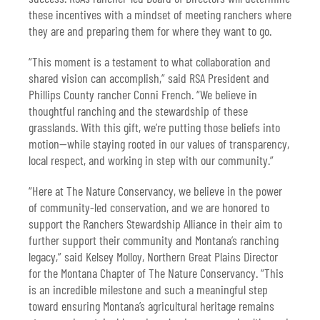
these incentives with a mindset of meeting ranchers where
they are and preparing them for where they want to go.
“This moment is a testament to what collaboration and
shared vision can accomplish,” said RSA President and
Phillips County rancher Conni French. “We believe in
thoughtful ranching and the stewardship of these
grasslands. With this gift, we’re putting those beliefs into
motion—while staying rooted in our values of transparency,
local respect, and working in step with our community.”
“Here at The Nature Conservancy, we believe in the power
of community-led conservation, and we are honored to
support the Ranchers Stewardship Alliance in their aim to
further support their community and Montana’s ranching
legacy,” said Kelsey Molloy, Northern Great Plains Director
for the Montana Chapter of The Nature Conservancy. “This
is an incredible milestone and such a meaningful step
toward ensuring Montana’s agricultural heritage remains