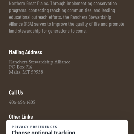
Northern Great Plains. Through implementing conservation
programs, connecting ranching communities, and leading
educational outreach efforts, the Ranchers Stewardship
Alliance (RSA) serves to improve the quality of life and promote
land stewardship for generations to come.
Mailing Address
Ranchers Stewardship Alliance
PO Box 716
Malta, MT 59538
Call Us
406-654-1405
Other Links
Board Portal