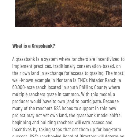
What is a Grassbank?
A grassbank is a system where ranchers are incentivized to
implement practices, traditionally conservation-based, on
their own land in exchange for access to grazing. The most
well-known example in Montana is TNC’s Matador Ranch, a
60,000-acre ranch located in south Phillips County where
multiple ranchers graze in common. With this model, a
producer would have to own land to participate. Because
many of the ranchers RSA hopes to support in this new
project may not yet own land, the grassbank model shifts:
beginning and building ranchers will earn access and
incentives by taking steps that set them up for long-term
success. RSA’s rancher-led Board of Directors will determine