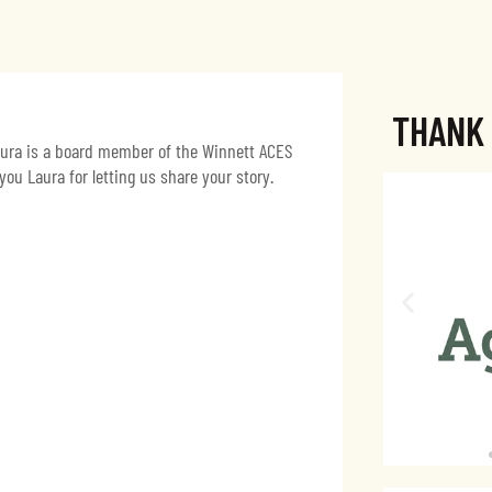
THANK
Laura is a board member of the Winnett ACES
u Laura for letting us share your story.