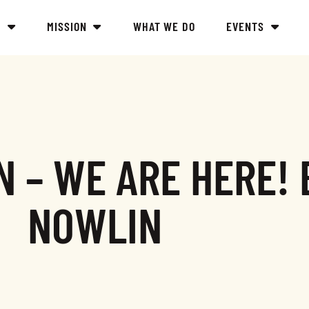
Y
MISSION
WHAT WE DO
EVENTS
 – WE ARE HERE! 
NOWLIN