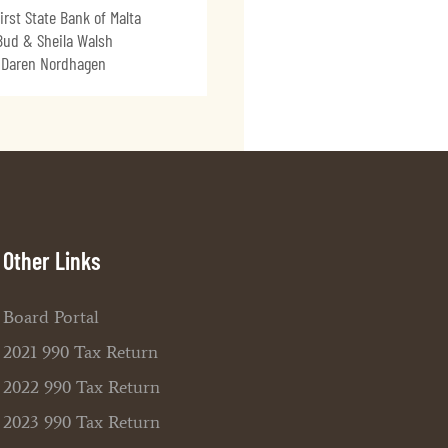
irst State Bank of Malta
Bud & Sheila Walsh
Daren Nordhagen
Other Links
Board Portal
2021 990 Tax Return
2022 990 Tax Return
2023 990 Tax Return