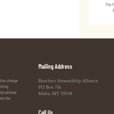
The F
Mailing Address
itive change
Ranchers Stewardship Alliance
enting
PO Box 716
ducational
Malta, MT 59538
ove the
Call Us