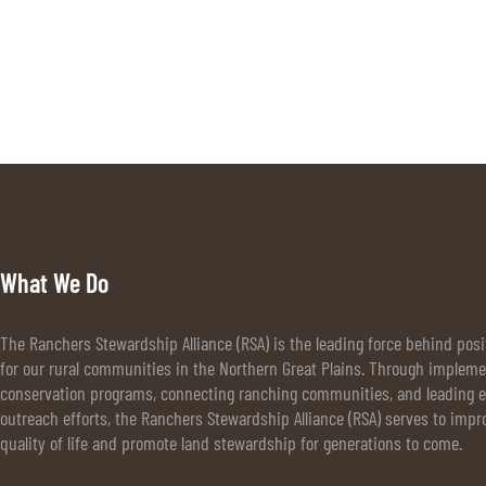
What We Do
The Ranchers Stewardship Alliance (RSA) is the leading force behind pos
for our rural communities in the Northern Great Plains. Through implem
conservation programs, connecting ranching communities, and leading e
outreach efforts, the Ranchers Stewardship Alliance (RSA) serves to impr
quality of life and promote land stewardship for generations to come.