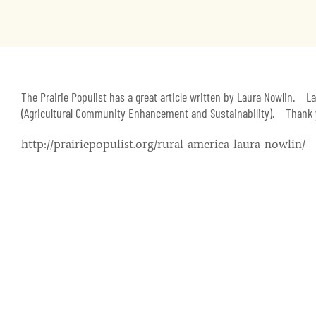
The Prairie Populist has a great article written by Laura Nowlin. 
(Agricultural Community Enhancement and Sustainability). Thank yo
http://prairiepopulist.org/rural-america-laura-nowlin/