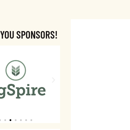
 YOU SPONSORS!