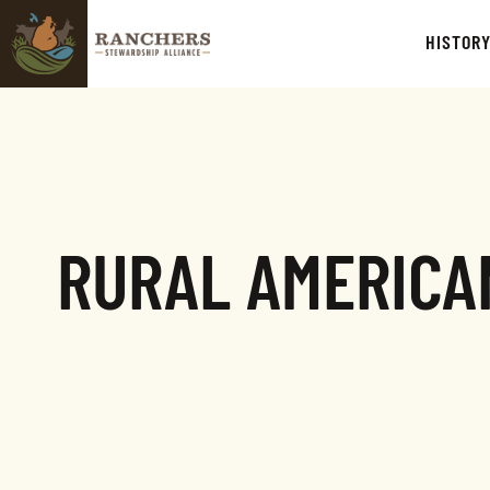
HISTOR
RURAL AMERICAN