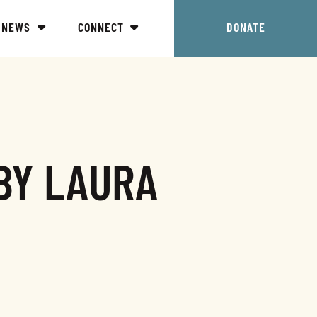
NEWS
CONNECT
DONATE
BY LAURA