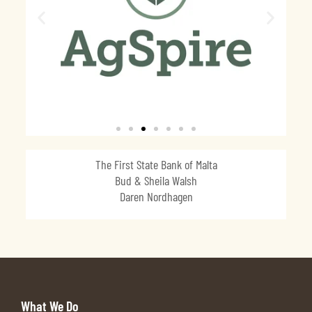
The First State Bank of Malta
Bud & Sheila Walsh
Daren Nordhagen
What We Do