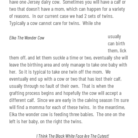
have one Jersey dairy cow. Sometimes you will have a calf or
two that doesn’t have a mom, which can happen for a variety
of reasons. In our current case we had 2 sets of twins.
Typically a cow cannot care for twins. While she
usually
Elka The Wonder Cow
can birth
them, lick
them off, and let them suckle a time or two, eventually she will
leave the birthing area and only manage to take one baby with
her. So it is typical to take one twin off the mom. We
eventually end up with a cow or two that has lost their calf,
usually through no fault of their own. That is when the
grafting process begins and hopefully the cow will accept a
different calf. Since we are early in the calving season I’m sure
will find a momma for each of these twins. In the meantime,
Elka the wonder cow is feeding three babies. The one on the
left is her baby, on the right the twins.
I Think The Black White Face Are The Cutest!