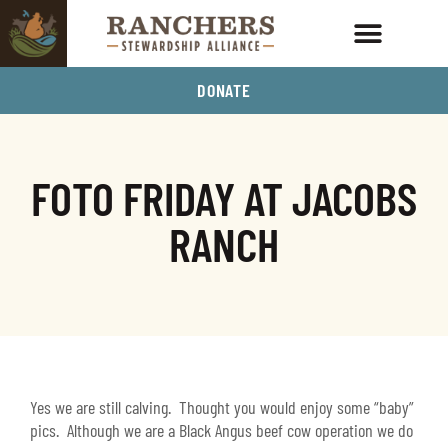
DONATE
FOTO FRIDAY AT JACOBS
RANCH
Yes we are still calving. Thought you would enjoy some “baby”
pics. Although we are a Black Angus beef cow operation we do