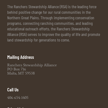
The Ranchers Stewardship Alliance (RSA) is the leading force
behind positive change for our rural communities in the
Northern Great Plains. Through implementing conservation
programs, connecting ranching communities, and leading
educational outreach efforts, the Ranchers Stewardship
Alliance (RSA) serves to improve the quality of life and promote
land stewardship for generations to come.
Mailing Address
Ranchers Stewardship Alliance
PO Box 716
Malta, MT 59538
Call Us
406-654-1405