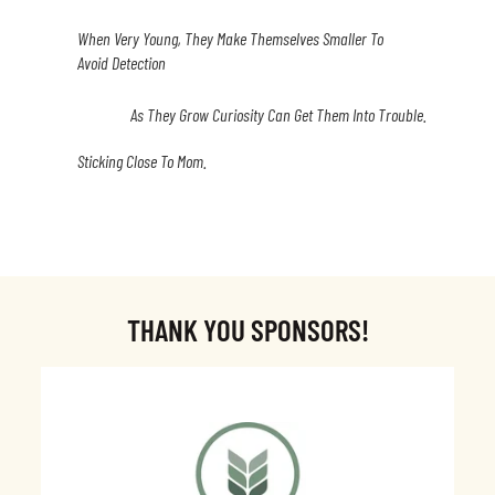
When Very Young, They Make Themselves Smaller To
Avoid Detection
As They Grow Curiosity Can Get Them Into Trouble.
Sticking Close To Mom.
THANK YOU SPONSORS!